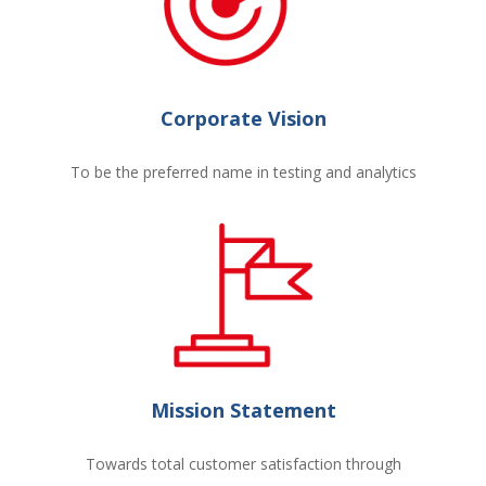
Corporate Vision
To be the preferred name in testing and analytics
Mission Statement
Towards total customer satisfaction through