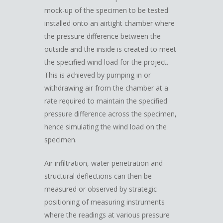
mock-up of the specimen to be tested
installed onto an airtight chamber where
the pressure difference between the
outside and the inside is created to meet
the specified wind load for the project.
This is achieved by pumping in or
withdrawing air from the chamber at a
rate required to maintain the specified
pressure difference across the specimen,
hence simulating the wind load on the
specimen.
Air infiltration, water penetration and
structural deflections can then be
measured or observed by strategic
positioning of measuring instruments
where the readings at various pressure