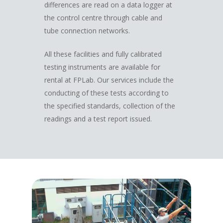
differences are read on a data logger at
the control centre through cable and
tube connection networks.
All these facilities and fully calibrated
testing instruments are available for
rental at FPLab. Our services include the
conducting of these tests according to
the specified standards, collection of the
readings and a test report issued.